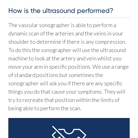
How is the ultrasound performed?
The vascular sonographer is able to perform a
dynamic scan of the arteries and the veins in your
shoulder to determine if there is any compression.
To do this the sonographer will use the ultrasound
machine to look at the artery and vein whilst you
move your arm in specific positions. We use a range
of standard positions but sometimes the
sonographer will ask you if there are any specific
things you do that cause your symptoms. They will
try to recreate that position within the limits of
being able to perform the scan.