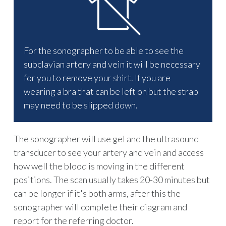
For the sonographer to be able to see the
subclavian artery and vein it will be necessary
for you to remove your shirt. If you are
wearing a bra that can be left on but the strap
may need to be slipped down.
The sonographer will use gel and the ultrasound
transducer to see your artery and vein and access
how well the blood is moving in the different
positions. The scan usually takes 20-30 minutes but
can be longer if it's both arms, after this the
sonographer will complete their diagram and
report for the referring doctor.