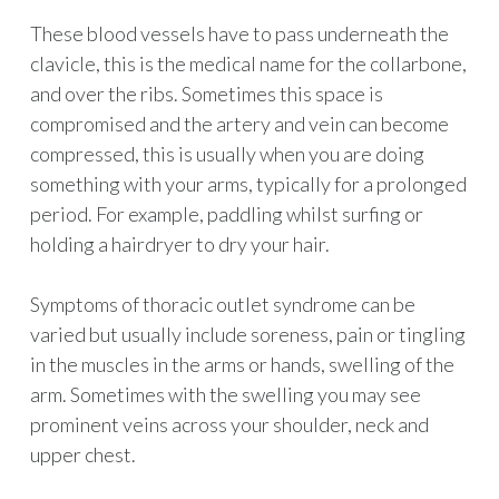
These blood vessels have to pass underneath the
clavicle, this is the medical name for the collarbone,
and over the ribs. Sometimes this space is
compromised and the artery and vein can become
compressed, this is usually when you are doing
something with your arms, typically for a prolonged
period. For example, paddling whilst surfing or
holding a hairdryer to dry your hair.
Symptoms of thoracic outlet syndrome can be
varied but usually include soreness, pain or tingling
in the muscles in the arms or hands, swelling of the
arm. Sometimes with the swelling you may see
prominent veins across your shoulder, neck and
upper chest.