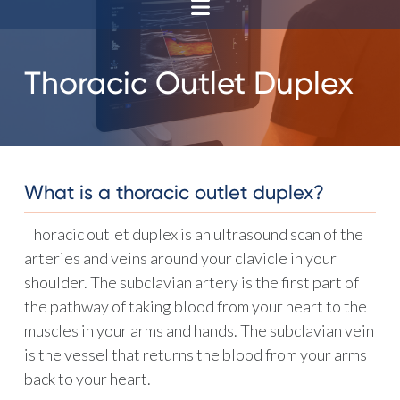
Thoracic Outlet Duplex
What is a thoracic outlet duplex?
Thoracic outlet duplex is an ultrasound scan of the
arteries and veins around your clavicle in your
shoulder. The subclavian artery is the first part of
the pathway of taking blood from your heart to the
muscles in your arms and hands. The subclavian vein
is the vessel that returns the blood from your arms
back to your heart.