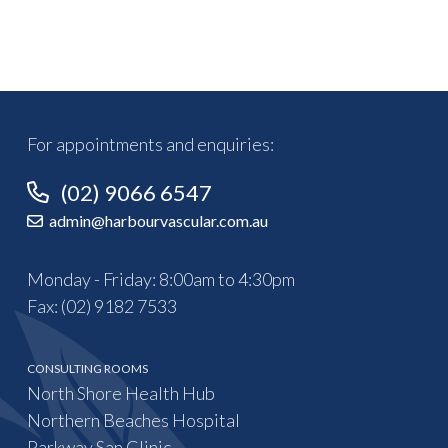
For appointments and enquiries:
(02) 9066 6547
admin@harbourvascular.com.au
Monday - Friday: 8:00am to 4:30pm
Fax: (02) 9182 7533
CONSULTING ROOMS
North Shore Health Hub
Northern Beaches Hospital
Parkway San Clinic