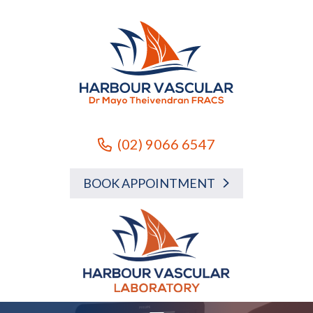
(02) 9066 6547
BOOK APPOINTMENT