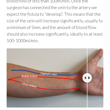
blood flow of less than 100ml/min. Once the
surgeon has connected the vein to the artery we
expect the fistula to “develop”. This means that the
size of the vein will increase significantly, usually to
a minimum of 5mm, and the amount of blood flow
should also increase significantly, ideally to at least
500-1000ml/min.