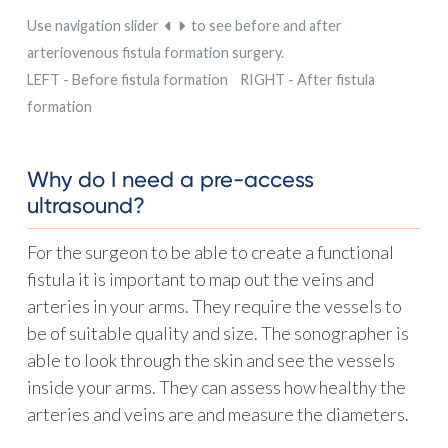
Use navigation slider
to see before and after
arteriovenous fistula formation surgery.
LEFT - Before fistula formation RIGHT - After fistula
formation
Why do I need a pre-access
ultrasound?
For the surgeon to be able to create a functional
fistula it is important to map out the veins and
arteries in your arms. They require the vessels to
be of suitable quality and size. The sonographer is
able to look through the skin and see the vessels
inside your arms. They can assess how healthy the
arteries and veins are and measure the diameters.