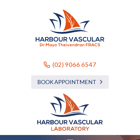
(02) 9066 6547
BOOK APPOINTMENT