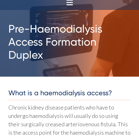
Pre-Haemodialysis
Access Formation
Duplex
What is a haemodialysis access?
Chronic kidney disease patients who have to
undergo haemodialysis will usually do so using
their surgically creased arteriovenous fistula. This
is the access point for the haemodialysis machine to