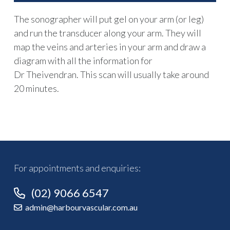
The sonographer will put gel on your arm (or leg)
and run the transducer along your arm. They will
map the veins and arteries in your arm and draw a
diagram with all the information for
Dr Theivendran. This scan will usually take around
20 minutes.
For appointments and enquiries:
(02) 9066 6547
admin@harbourvascular.com.au