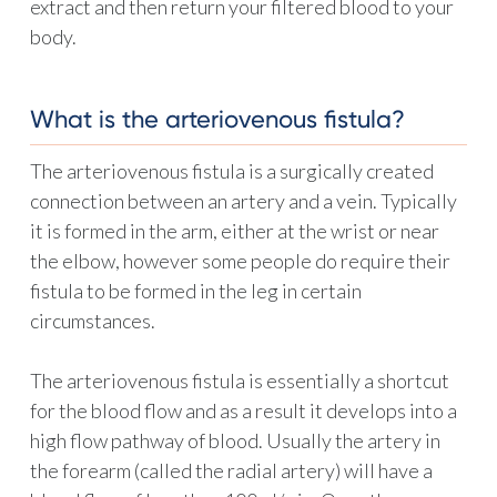
extract and then return your filtered blood to your
body.
What is the arteriovenous fistula?
The arteriovenous fistula is a surgically created
connection between an artery and a vein. Typically
it is formed in the arm, either at the wrist or near
the elbow, however some people do require their
fistula to be formed in the leg in certain
circumstances.
The arteriovenous fistula is essentially a shortcut
for the blood flow and as a result it develops into a
high flow pathway of blood. Usually the artery in
the forearm (called the radial artery) will have a