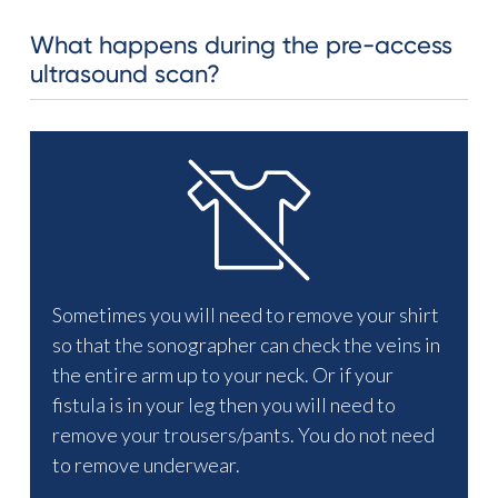
What happens during the pre-access
ultrasound scan?
Sometimes you will need to remove your shirt
so that the sonographer can check the veins in
the entire arm up to your neck. Or if your
fistula is in your leg then you will need to
remove your trousers/pants. You do not need
to remove underwear.