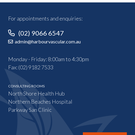
For appointments and enquiries:
(02) 9066 6547
admin@harbourvascular.com.au
Monday - Friday: 8:00am to 4:30pm
Fax: (02) 9182 7533
CONSULTING ROOMS
North Shore Health Hub
Northern Beaches Hospital
Parkway San Clinic