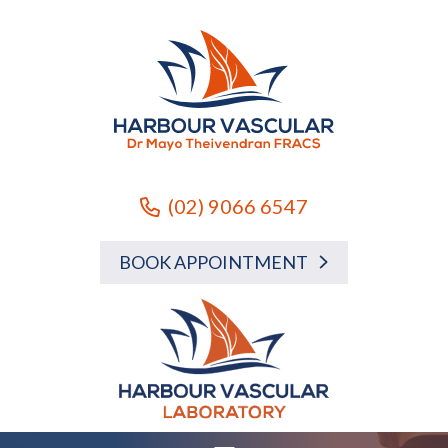
(02) 9066 6547
BOOK APPOINTMENT