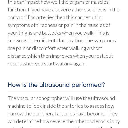
this can impact how well the organs or muscles
function. If you have a severe atherosclerosis in the
aorta or iliac arteries then this can result in
symptoms of tiredness or pain in the muscles of
your thighs and buttocks when you walk. This is
known as intermittent claudication, the symptoms
are pain or discomfort when walking a short
distance which then improves when you rest, but
recurs when you start walking again.
How is the ultrasound performed?
The vascular sonographer will use the ultrasound
machine to look inside the arteries to assess how
narrow the peripheral arteries have become. They
can determine how severe the atherosclerosis is by