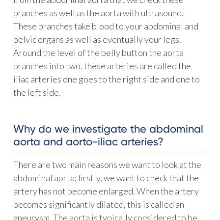
branches as well as the aorta with ultrasound.
These branches take blood to your abdominal and
pelvic organs as well as eventually your legs.
Around the level of the belly button the aorta
branches into two, these arteries are called the
iliac arteries one goes to the right side and one to
the left side.
Why do we investigate the abdominal
aorta and aorto-iliac arteries?
There are two main reasons we want to look at the
abdominal aorta; firstly, we want to check that the
artery has not become enlarged. When the artery
becomes significantly dilated, this is called an
aneurysm. The aorta is typically considered to be