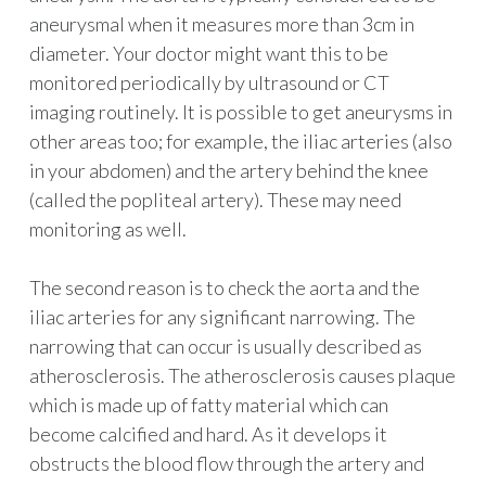
aneurysmal when it measures more than 3cm in
diameter. Your doctor might want this to be
monitored periodically by ultrasound or CT
imaging routinely. It is possible to get aneurysms in
other areas too; for example, the iliac arteries (also
in your abdomen) and the artery behind the knee
(called the popliteal artery). These may need
monitoring as well.
The second reason is to check the aorta and the
iliac arteries for any significant narrowing. The
narrowing that can occur is usually described as
atherosclerosis. The atherosclerosis causes plaque
which is made up of fatty material which can
become calcified and hard. As it develops it
obstructs the blood flow through the artery and