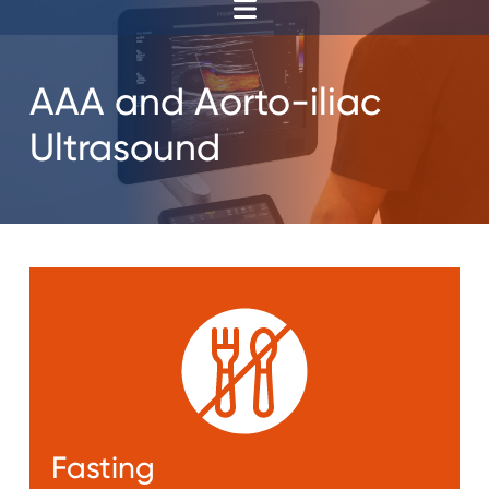
AAA and Aorto-iliac
Ultrasound
Fasting