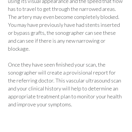
using its visual appearance and the speed that flow
has to travel to get through the narrowed areas.
The artery may even become completely blocked.
You may have previously have had stents inserted
or bypass grafts, the sonographer can see these
and can see if there is any new narrowing or
blockage.
Once they have seen finished your scan, the
sonographer will create a provisional report for
the referring doctor. This vascular ultrasound scan
and your clinical history will help to determine an
appropriate treatment plan to monitor your health
and improve your symptoms.