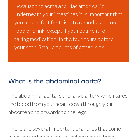
Because the aorta and iliac arteries lie
underneath your intestines it is important that
you please fast for this ultrasound scan – no
food or drink (except if you require it for
taking medication) in the four hours before
your scan. Small amounts of water is ok
What is the abdominal aorta?
The abdominal aorta is the large artery which takes
the blood from your heart down through your
abdomen and onwards to the legs.
There are several important branches that come
from the abdominal aorta that we check these