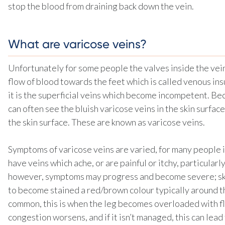
stop the blood from draining back down the vein.
What are varicose veins?
Unfortunately for some people the valves inside the vein
flow of blood towards the feet which is called venous i
it is the superficial veins which become incompetent. Bec
can often see the bluish varicose veins in the skin surfac
the skin surface. These are known as varicose veins.
Symptoms of varicose veins are varied, for many people i
have veins which ache, or are painful or itchy, particular
however, symptoms may progress and become severe; skin
to become stained a red/brown colour typically around t
common, this is when the leg becomes overloaded with fl
congestion worsens, and if it isn’t managed, this can lead