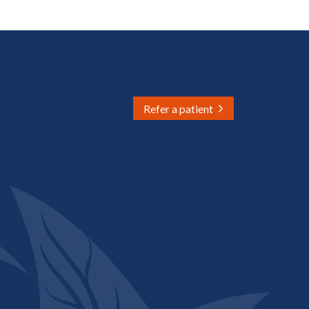
Refer a patient