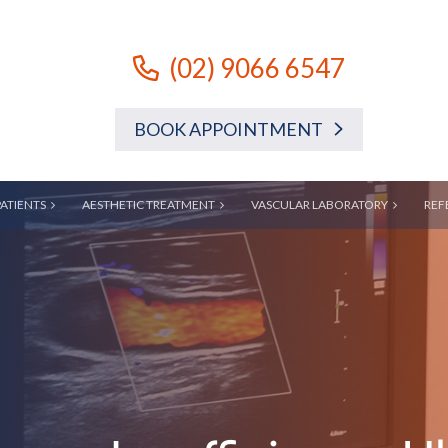
(02) 9066 6547
BOOK APPOINTMENT
PATIENTS
AESTHETIC TREATMENT
VASCULAR LABORATORY
REF