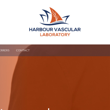
ERRERS
CONTACT