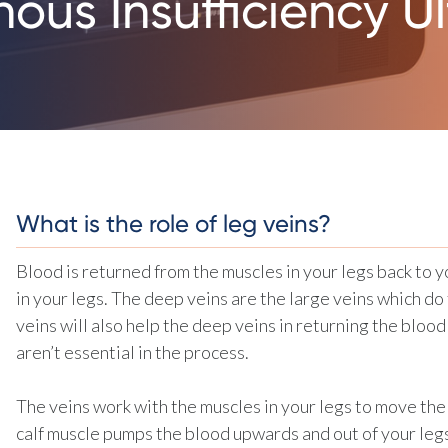
ous Insufficiency U
What is the role of leg veins?
Blood is returned from the muscles in your legs back to y
in your legs. The deep veins are the large veins which do 
veins will also help the deep veins in returning the blood
aren’t essential in the process.
The veins work with the muscles in your legs to move the
calf muscle pumps the blood upwards and out of your legs