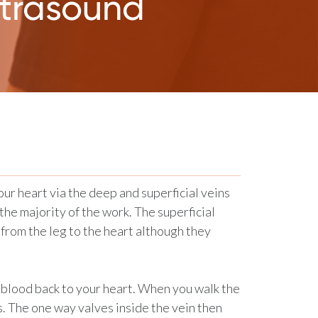
ltrasound
our heart via the deep and superficial veins
the majority of the work. The superficial
 from the leg to the heart although they
 blood back to your heart. When you walk the
. The one way valves inside the vein then