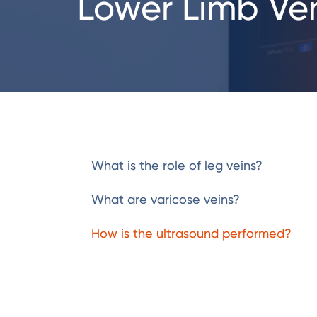
Lower Limb Ven
What is the role of leg veins?
What are varicose veins?
How is the ultrasound performed?