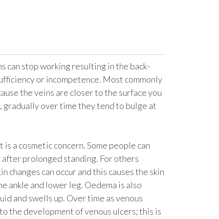
s can stop working resulting in the back-
nsufficiency or incompetence. Most commonly
ause the veins are closer to the surface you
e, gradually over time they tend to bulge at
t is a cosmetic concern. Some people can
ly after prolonged standing. For others
 changes can occur and this causes the skin
he ankle and lower leg. Oedema is also
uid and swells up. Over time as venous
 to the development of venous ulcers; this is