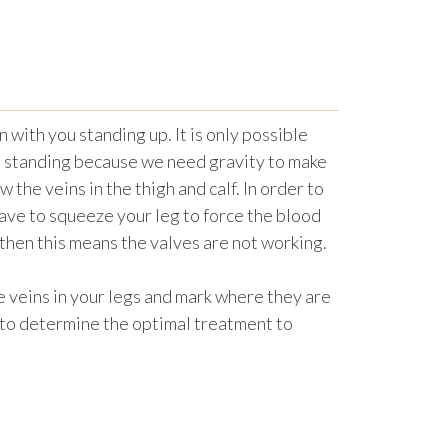
with you standing up. It is only possible
re standing because we need gravity to make
w the veins in the thigh and calf. In order to
ave to squeeze your leg to force the blood
 then this means the valves are not working.
e veins in your legs and mark where they are
 to determine the optimal treatment to