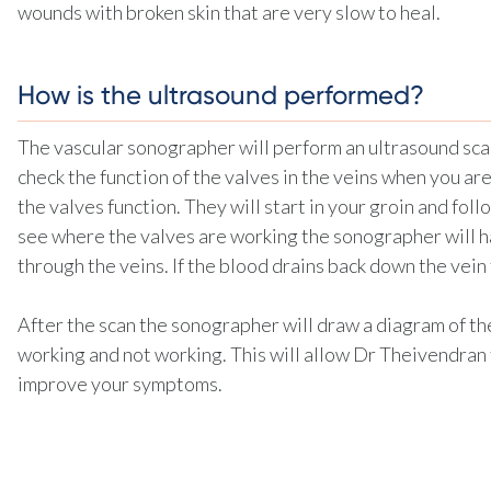
wounds with broken skin that are very slow to heal.
How is the ultrasound performed?
The vascular sonographer will perform an ultrasound scan 
check the function of the valves in the veins when you a
the valves function. They will start in your groin and follo
see where the valves are working the sonographer will h
through the veins. If the blood drains back down the vein
After the scan the sonographer will draw a diagram of th
working and not working. This will allow Dr Theivendran
improve your symptoms.