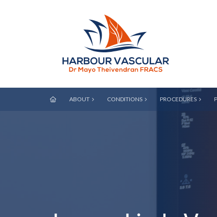
ABOUT
CONDITIONS
PROCEDURES