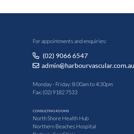
For appointments and enquiries:
(02) 9066 6547
admin@harbourvascular.com.a
Monday - Friday: 8:00am to 4:30pm
Fax: (02) 9182 7533
CONSULTING ROOMS
North Shore Health Hub
Northern Beaches Hospital