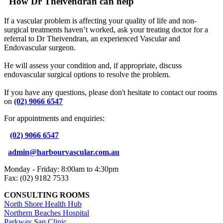
How Dr Theivendran can help
If a vascular problem is affecting your quality of life and non-
surgical treatments haven’t worked, ask your treating doctor for a
referral to Dr Theivendran, an experienced Vascular and
Endovascular surgeon.
He will assess your condition and, if appropriate, discuss
endovascular surgical options to resolve the problem.
If you have any questions, please don't hesitate to contact our rooms
on
(02) 9066 6547
For appointments and enquiries:
(02) 9066 6547
admin@harbourvascular.com.au
Monday - Friday: 8:00am to 4:30pm
Fax: (02) 9182 7533
CONSULTING ROOMS
North Shore Health Hub
Northern Beaches Hospital
Parkway San Clinic