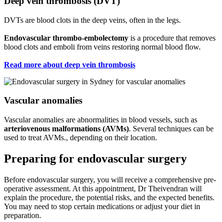
Deep vein thrombosis (DVT)
DVTs are blood clots in the deep veins, often in the legs.
Endovascular thrombo-embolectomy
is a procedure that removes
blood clots and emboli from veins restoring normal blood flow.
Read more about deep vein thrombosis
Vascular anomalies
Vascular anomalies are abnormalities in blood vessels, such as
arteriovenous malformations (AVMs)
. Several techniques can be
used to treat AVMs., depending on their location.
Preparing for endovascular surgery
Before endovascular surgery, you will receive a comprehensive pre-
operative assessment. At this appointment, Dr Theivendran will
explain the procedure, the potential risks, and the expected benefits.
You may need to stop certain medications or adjust your diet in
preparation.