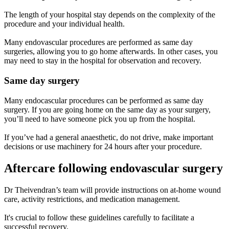
The length of your hospital stay depends on the complexity of the
procedure and your individual health.
Many endovascular procedures are performed as same day
surgeries, allowing you to go home afterwards. In other cases, you
may need to stay in the hospital for observation and recovery.
Same day surgery
Many endocascular procedures can be performed as same day
surgery. If you are going home on the same day as your surgery,
you’ll need to have someone pick you up from the hospital.
If you’ve had a general anaesthetic, do not drive, make important
decisions or use machinery for 24 hours after your procedure.
Aftercare following endovascular surgery
Dr Theivendran’s team will provide instructions on at-home wound
care, activity restrictions, and medication management.
It's crucial to follow these guidelines carefully to facilitate a
successful recovery.