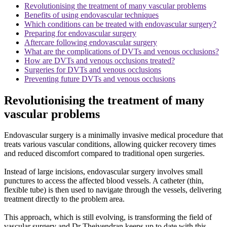
Revolutionising the treatment of many vascular problems
Benefits of using endovascular techniques
Which conditions can be treated with endovascular surgery?
Preparing for endovascular surgery
Aftercare following endovascular surgery
What are the complications of DVTs and venous occlusions?
How are DVTs and venous occlusions treated?
Surgeries for DVTs and venous occlusions
Preventing future DVTs and venous occlusions
Revolutionising the treatment of many
vascular problems
Endovascular surgery is a minimally invasive medical procedure that
treats various vascular conditions, allowing quicker recovery times
and reduced discomfort compared to traditional open surgeries.
Instead of large incisions, endovascular surgery involves small
punctures to access the affected blood vessels. A catheter (thin,
flexible tube) is then used to navigate through the vessels, delivering
treatment directly to the problem area.
This approach, which is still evolving, is transforming the field of
vascular surgery and Dr Theivendran keeps up to date with this