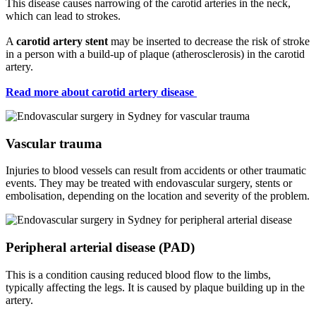
This disease causes narrowing of the carotid arteries in the neck,
which can lead to strokes.
A
carotid artery stent
may be inserted to decrease the risk of stroke
in a person with a build-up of plaque (atherosclerosis) in the carotid
artery.
Read more about carotid artery disease
Vascular trauma
Injuries to blood vessels can result from accidents or other traumatic
events. They may be treated with endovascular surgery, stents or
embolisation, depending on the location and severity of the problem.
Peripheral arterial disease (PAD)
This is a condition causing reduced blood flow to the limbs,
typically affecting the legs. It is caused by plaque building up in the
artery.