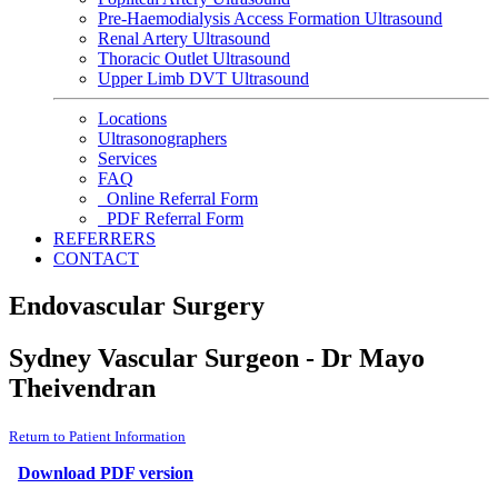
Pre-Haemodialysis Access Formation Ultrasound
Renal Artery Ultrasound
Thoracic Outlet Ultrasound
Upper Limb DVT Ultrasound
Locations
Ultrasonographers
Services
FAQ
Online Referral Form
PDF Referral Form
REFERRERS
CONTACT
Endovascular Surgery
Sydney Vascular Surgeon - Dr Mayo
Theivendran
Return to Patient Information
Download PDF version