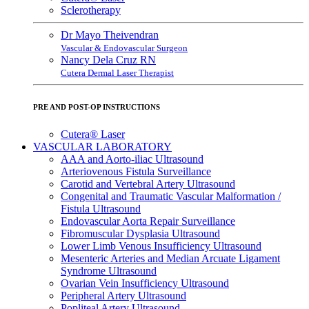
Sclerotherapy
Dr Mayo Theivendran
Vascular & Endovascular Surgeon
Nancy Dela Cruz RN
Cutera Dermal Laser Therapist
PRE AND POST-OP INSTRUCTIONS
Cutera® Laser
VASCULAR LABORATORY
AAA and Aorto-iliac Ultrasound
Arteriovenous Fistula Surveillance
Carotid and Vertebral Artery Ultrasound
Congenital and Traumatic Vascular Malformation /
Fistula Ultrasound
Endovascular Aorta Repair Surveillance
Fibromuscular Dysplasia Ultrasound
Lower Limb Venous Insufficiency Ultrasound
Mesenteric Arteries and Median Arcuate Ligament
Syndrome Ultrasound
Ovarian Vein Insufficiency Ultrasound
Peripheral Artery Ultrasound
Popliteal Artery Ultrasound