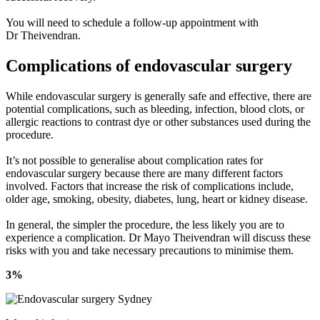
You will need to schedule a follow-up appointment with
Dr Theivendran.
Complications of endovascular surgery
While endovascular surgery is generally safe and effective, there are
potential complications, such as bleeding, infection, blood clots, or
allergic reactions to contrast dye or other substances used during the
procedure.
It’s not possible to generalise about complication rates for
endovascular surgery because there are many different factors
involved. Factors that increase the risk of complications include,
older age, smoking, obesity, diabetes, lung, heart or kidney disease.
In general, the simpler the procedure, the less likely you are to
experience a complication. Dr Mayo Theivendran will discuss these
risks with you and take necessary precautions to minimise them.
3%