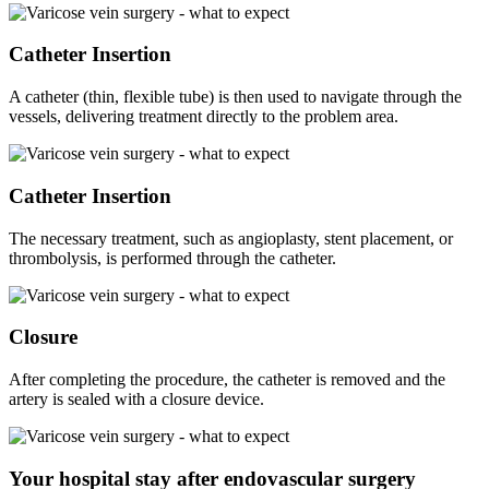
Catheter Insertion
A catheter (thin, flexible tube) is then used to navigate through the
vessels, delivering treatment directly to the problem area.
Catheter Insertion
The necessary treatment, such as angioplasty, stent placement, or
thrombolysis, is performed through the catheter.
Closure
After completing the procedure, the catheter is removed and the
artery is sealed with a closure device.
Your hospital stay after endovascular surgery