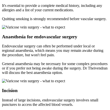
It's essential to provide a complete medical history, including any
allergies and a list of your current medications.
Quitting smoking is strongly recommended before vascular surgery.
Anaesthesia for endovascular surgery
Endovascular surgery can often be performed under local or
regional anaesthesia, which means you may remain awake during
the procedure, but won't feel pain.
General anaesthesia may be necessary for some complex procedures
or if you prefer not being awake during the surgery. Dr Theivendran
will discuss the best anaesthesia option.
Incision
Instead of large incisions, endovascular surgery involves small
punctures to access the affected blood vessels.