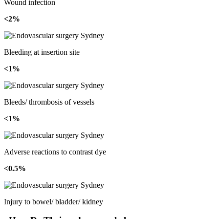
Wound infection
<2%
Bleeding at insertion site
<1%
Bleeds/ thrombosis of vessels
<1%
Adverse reactions to contrast dye
<0.5%
Injury to bowel/ bladder/ kidney