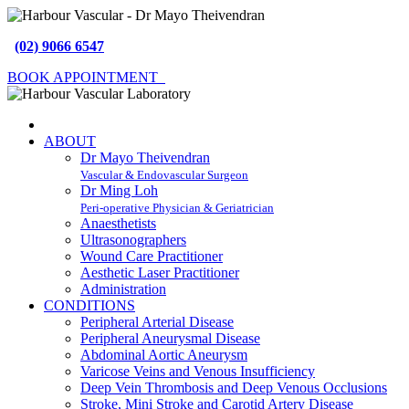
(02) 9066 6547
BOOK APPOINTMENT
ABOUT
Dr Mayo Theivendran
Vascular & Endovascular Surgeon
Dr Ming Loh
Peri-operative Physician & Geriatrician
Anaesthetists
Ultrasonographers
Wound Care Practitioner
Aesthetic Laser Practitioner
Administration
CONDITIONS
Peripheral Arterial Disease
Peripheral Aneurysmal Disease
Abdominal Aortic Aneurysm
Varicose Veins and Venous Insufficiency
Deep Vein Thrombosis and Deep Venous Occlusions
Stroke, Mini Stroke and Carotid Artery Disease