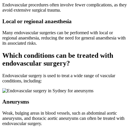
Endovascular procedures often involve fewer complications, as they
avoid extensive surgical trauma.
Local or regional anaesthesia
Many endovascular surgeries can be performed with local or
regional anaesthesia, reducing the need for general anaesthesia with
its associated risks.
Which conditions can be treated with
endovascular surgery?
Endovascular surgery is used to treat a wide range of vascular
conditions, including:
Aneurysms
Weak, bulging areas in blood vessels, such as abdominal aortic
aneurysms, and thoracic aortic aneurysms can often be treated with
endovascular surgery.