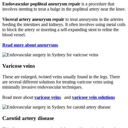
Endovascular popliteal aneurysm repair
is a procedure that
involves stenting to treat a bulge in the popliteal artery near the knee.
Visceral artery aneurysm repair
to treat aneurysms in the arteries
feeding the intestines and kidneys. It often involves using metal coils
to block the artery or inserting a self-expanding stent to reline the
blood vessel.
Read more about aneurysms
Varicose veins
These are enlarged, twisted veins usually found in the legs. There
are several different solutions for treating varicose veins using
minimally invasive endovascular techniques.
Read more about
varicose veins
and
varicose vein solutions
Carotid artery disease