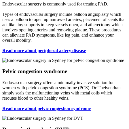
Endovascular surgery is commonly used for treating PAD.
Types of endovascular surgery include balloon angioplasty which
uses a balloon to open up narrowed arteries, placement of stents that
act like tiny supports to keep vessels open, and atherectomy which
involves opening arteries and removing plaque. These procedures
can alleviate PAD symptoms, like leg pain, and enhance your
overall mobility.
Read more about peripheral artery disease
Pelvic congestion syndrome
Endovascular surgery offers a minimally invasive solution for
women with pelvic congestion syndrome (PCS). Dr Theivendran
simply seals the malfunctioning veins with metal coils which
reroutes blood to other healthy veins.
Read more about pelvic congestion syndrome