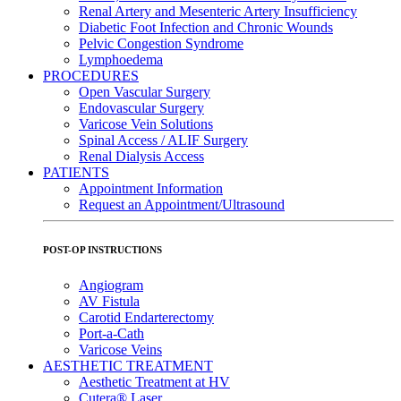
Renal Artery and Mesenteric Artery Insufficiency
Diabetic Foot Infection and Chronic Wounds
Pelvic Congestion Syndrome
Lymphoedema
PROCEDURES
Open Vascular Surgery
Endovascular Surgery
Varicose Vein Solutions
Spinal Access / ALIF Surgery
Renal Dialysis Access
PATIENTS
Appointment Information
Request an Appointment/Ultrasound
POST-OP INSTRUCTIONS
Angiogram
AV Fistula
Carotid Endarterectomy
Port-a-Cath
Varicose Veins
AESTHETIC TREATMENT
Aesthetic Treatment at HV
Cutera® Laser