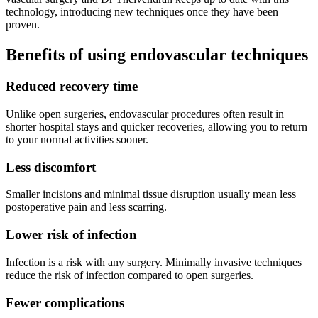
technology, introducing new techniques once they have been
proven.
Benefits of using endovascular techniques
Reduced recovery time
Unlike open surgeries, endovascular procedures often result in
shorter hospital stays and quicker recoveries, allowing you to return
to your normal activities sooner.
Less discomfort
Smaller incisions and minimal tissue disruption usually mean less
postoperative pain and less scarring.
Lower risk of infection
Infection is a risk with any surgery. Minimally invasive techniques
reduce the risk of infection compared to open surgeries.
Fewer complications