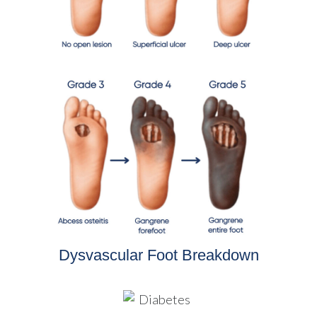
Dysvascular Foot Breakdown