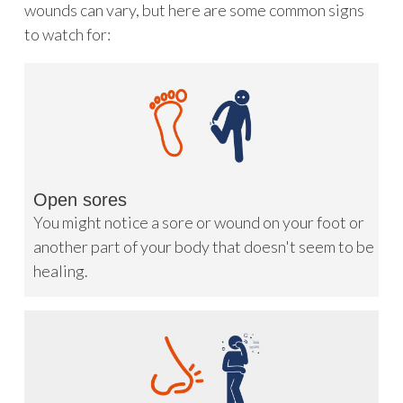
wounds can vary, but here are some common signs
to watch for:
Open sores
You might notice a sore or wound on your foot or
another part of your body that doesn't seem to be
healing.