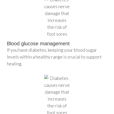
Blood glucose management
If you have diabetes, keeping your blood sugar
levels within a healthy range is crucial to support
healing.