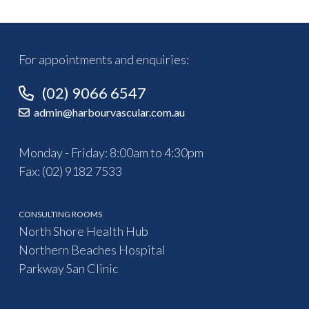
For appointments and enquiries:
(02) 9066 6547
admin@harbourvascular.com.au
Monday - Friday: 8:00am to 4:30pm
Fax: (02) 9182 7533
CONSULTING ROOMS
North Shore Health Hub
Northern Beaches Hospital
Parkway San Clinic