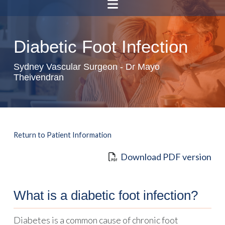
Diabetic Foot Infection
Sydney Vascular Surgeon - Dr Mayo
Theivendran
Return to Patient Information
Download PDF version
What is a diabetic foot infection?
Diabetes is a common cause of chronic foot