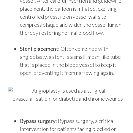
vessel. After careful insertion and guidewire
placement, the balloon is inflated, exerting
controlled pressure on vessel walls to
compress plaque and widen the vessel lumen,
thereby restoring normal blood flow.
Stent placement:
Often combined with
angioplasty, a stent is a small, mesh-like tube
that is placed in the blood vessel to keep it
open, preventing it from narrowing again.
Bypass surgery:
Bypass surgery, a critical
intervention for patients facing blocked or