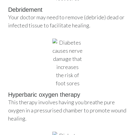
Debridement
Your doctor may need to remove (debride) dead or
infected tissue to facilitate healing.
Hyperbaric oxygen therapy
This therapy involves having you breathe pure
oxygen in a pressurised chamber to promote wound
healing.