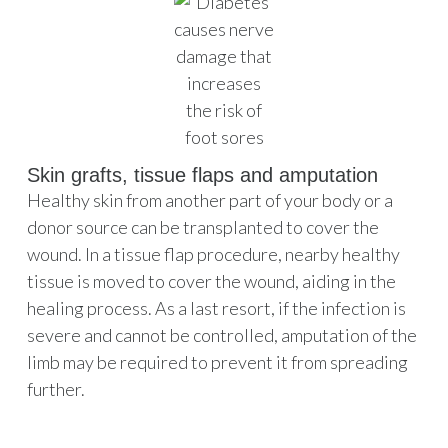
Skin grafts, tissue flaps and amputation
Healthy skin from another part of your body or a
donor source can be transplanted to cover the
wound. In a tissue flap procedure, nearby healthy
tissue is moved to cover the wound, aiding in the
healing process. As a last resort, if the infection is
severe and cannot be controlled, amputation of the
limb may be required to prevent it from spreading
further.