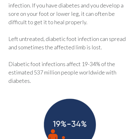
infection. If you have diabetes and you develop a
sore on your foot or lower leg, it can often be
difficult to get it to heal properly.
Left untreated, diabetic foot infection can spread
and sometimes the affected limb is lost.
Diabetic foot infections affect 19-34% of the
estimated 537 million people worldwide with
diabetes.