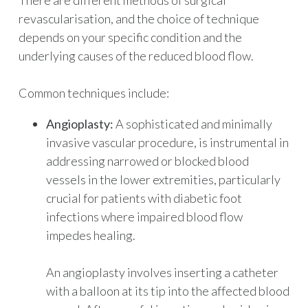
There are different methods of surgical
revascularisation, and the choice of technique
depends on your specific condition and the
underlying causes of the reduced blood flow.
Common techniques include:
Angioplasty:
A sophisticated and minimally
invasive vascular procedure, is instrumental in
addressing narrowed or blocked blood
vessels in the lower extremities, particularly
crucial for patients with diabetic foot
infections where impaired blood flow
impedes healing.
An angioplasty involves inserting a catheter
with a balloon at its tip into the affected blood