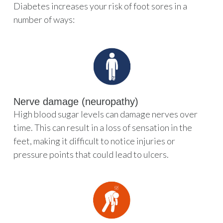
Diabetes increases your risk of foot sores in a
number of ways:
Nerve damage (neuropathy)
High blood sugar levels can damage nerves over
time. This can result in a loss of sensation in the
feet, making it difficult to notice injuries or
pressure points that could lead to ulcers.