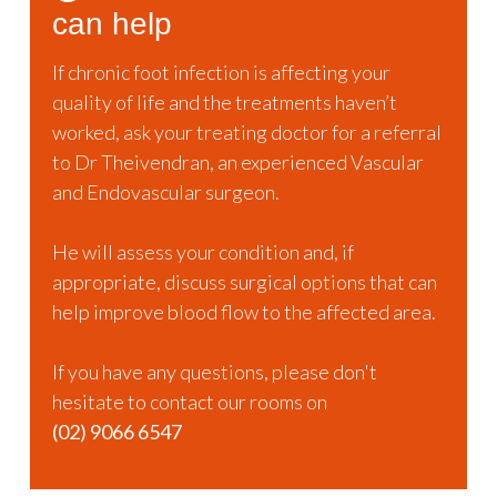
can help
If chronic foot infection is affecting your
quality of life and the treatments haven’t
worked, ask your treating doctor for a referral
to Dr Theivendran, an experienced Vascular
and Endovascular surgeon.
He will assess your condition and, if
appropriate, discuss surgical options that can
help improve blood flow to the affected area.
If you have any questions, please don't
hesitate to contact our rooms on
(02) 9066 6547