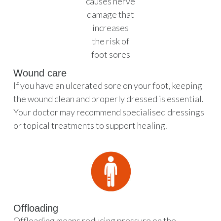
Wound care
If you have an ulcerated sore on your foot, keeping
the wound clean and properly dressed is essential.
Your doctor may recommend specialised dressings
or topical treatments to support healing.
Offloading
Offloading means reducing pressure on the