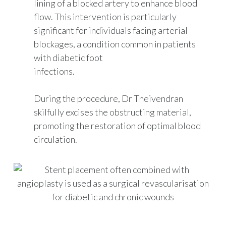
lining of a blocked artery to enhance blood
flow. This intervention is particularly
significant for individuals facing arterial
blockages, a condition common in patients
with diabetic foot
infections.
During the procedure, Dr Theivendran
skilfully excises the obstructing material,
promoting the restoration of optimal blood
circulation.