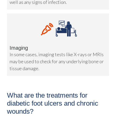
well as any signs of infection.
Imaging
In some cases, imaging tests like X-rays or MRIs
may be used to check for any underlying bone or
tissue damage.
What are the treatments for
diabetic foot ulcers and chronic
wounds?