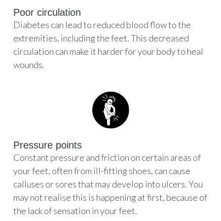
Poor circulation
Diabetes can lead to reduced blood flow to the
extremities, including the feet. This decreased
circulation can make it harder for your body to heal
wounds.
Pressure points
Constant pressure and friction on certain areas of
your feet, often from ill-fitting shoes, can cause
calluses or sores that may develop into ulcers. You
may not realise this is happening at first, because of
the lack of sensation in your feet.