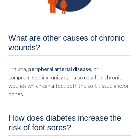
What are other causes of chronic
wounds?
Trauma,
peripheral arterial disease
,
or
compromised immunity can also result in chronic
wounds which can affect both the soft tissue and/or
bones.
How does diabetes increase the
risk of foot sores?