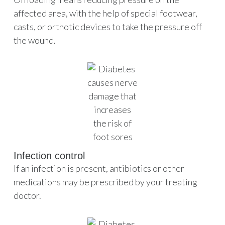
affected area, with the help of special footwear,
casts, or orthotic devices to take the pressure off
the wound.
Infection control
If an infection is present, antibiotics or other
medications may be prescribed by your treating
doctor.