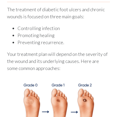
The treatment of diabetic foot ulcers and chronic
wounds is focused on three main goals:
Controlling infection
Promoting healing
Preventing recurrence.
Your treatment plan will depend on the severity of
the wound and its underlying causes. Here are
some common approaches: