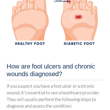
How are foot ulcers and chronic
wounds diagnosed?
If you suspect you have a foot ulcer or a chronic
wound, it's essential to see a healthcare provider.
They will usually perform the following steps to
diagnose and assess the condition: