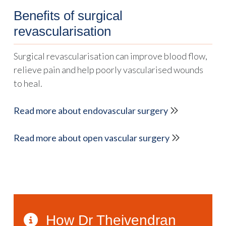
Benefits of surgical
revascularisation
Surgical revascularisation can improve blood flow,
relieve pain and help poorly vascularised wounds
to heal.
Read more about endovascular surgery
Read more about open vascular surgery
How Dr Theivendran