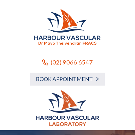
(02) 9066 6547
BOOK APPOINTMENT