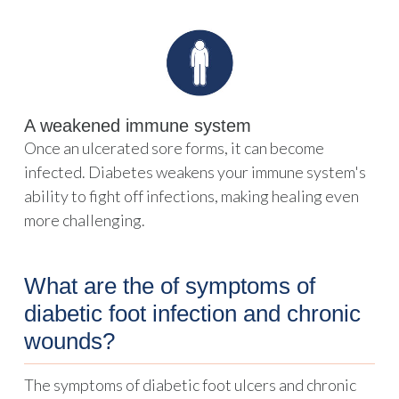
A weakened immune system
Once an ulcerated sore forms, it can become
infected. Diabetes weakens your immune system's
ability to fight off infections, making healing even
more challenging.
What are the of symptoms of
diabetic foot infection and chronic
wounds?
The symptoms of diabetic foot ulcers and chronic