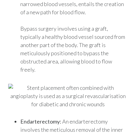
narrowed blood vessels, entails the creation
of a new path for blood flow.
Bypass surgery involves using a graft,
typically a healthy blood vessel sourced from
another part of the body. The graft is
meticulously positioned to bypass the
obstructed area, allowing blood to flow
freely.
Endarterectomy:
An endarterectomy
involves the meticulous removal of the inner