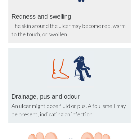
Redness and swelling
The skin around the ulcer may become red, warm
to the touch, or swollen.
Drainage, pus and odour
An ulcer might ooze fluid or pus. A foul smell may
be present, indicating an infection.