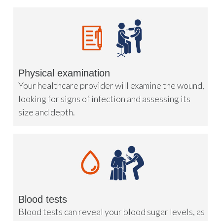
Physical examination
Your healthcare provider will examine the wound,
looking for signs of infection and assessing its
size and depth.
Blood tests
Blood tests can reveal your blood sugar levels, as