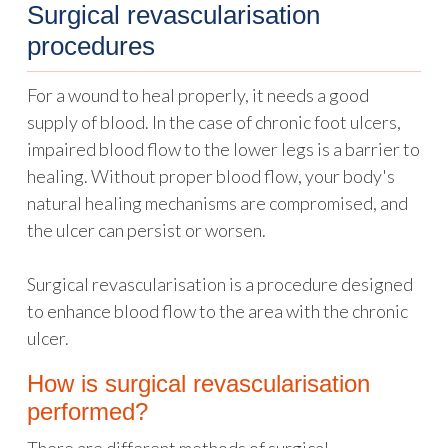
Surgical revascularisation
procedures
For a wound to heal properly, it needs a good
supply of blood. In the case of chronic foot ulcers,
impaired blood flow to the lower legs is a barrier to
healing. Without proper blood flow, your body's
natural healing mechanisms are compromised, and
the ulcer can persist or worsen.
Surgical revascularisation is a procedure designed
to enhance blood flow to the area with the chronic
ulcer.
How is surgical revascularisation
performed?