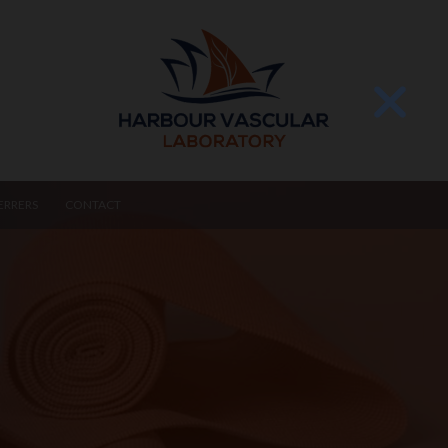
ERRERS
CONTACT