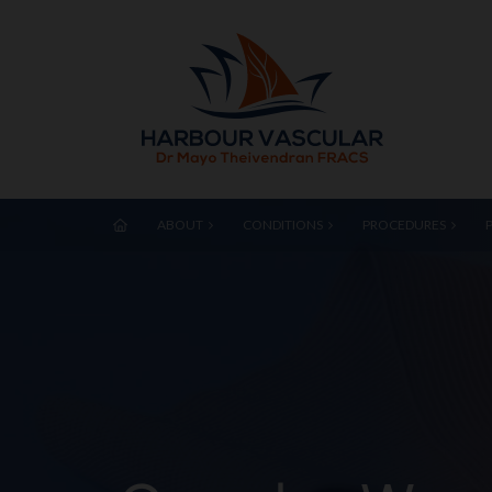
ABOUT
CONDITIONS
PROCEDURES