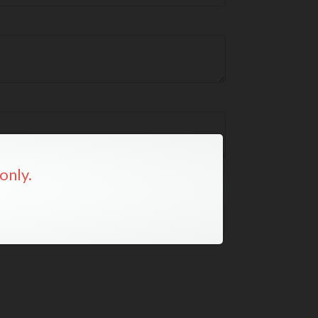
only.