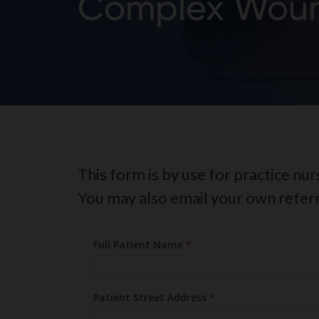
Complex Woun
This form is by use for practice nu
You may also email your own refer