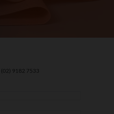
o (02) 9182 7533