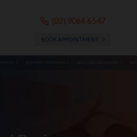
(02) 9066 6547
BOOK APPOINTMENT
PATIENTS
AESTHETIC TREATMENT
VASCULAR LABORATORY
REF