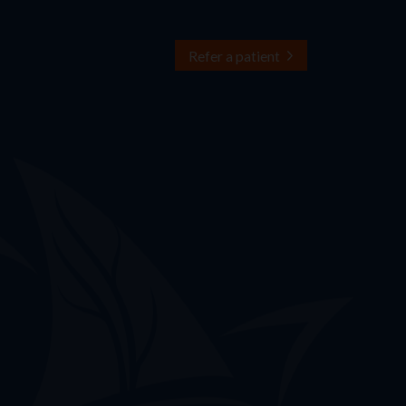
Refer a patient