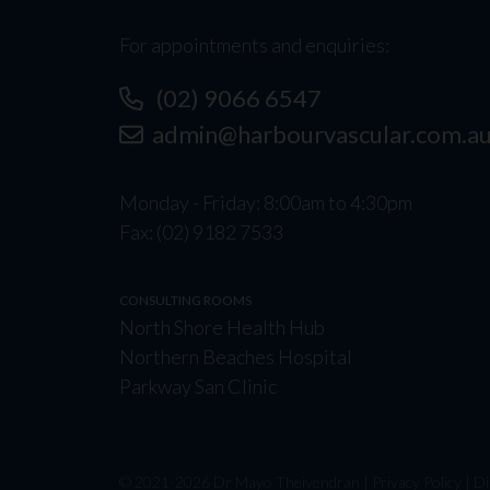
For appointments and enquiries:
(02) 9066 6547
admin@harbourvascular.com.a
Monday - Friday: 8:00am to 4:30pm
Fax: (02) 9182 7533
CONSULTING ROOMS
North Shore Health Hub
Northern Beaches Hospital
Parkway San Clinic
© 2021-
2026
Dr Mayo Theivendran |
Privacy Policy
|
Di