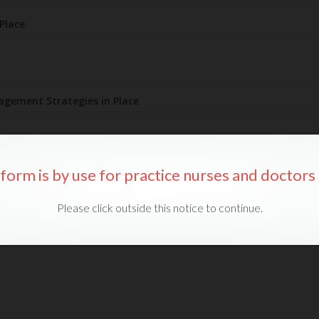
 form is by use for practice nurses and doctors 
Please click outside this notice to continue.