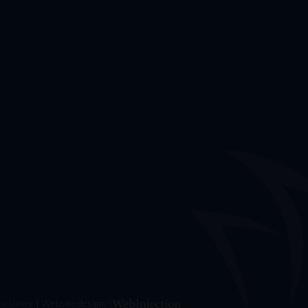
u
sclaimer
| Website design: