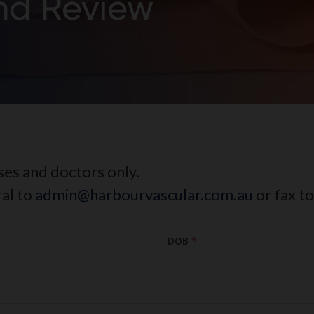
d Review
rses and doctors only.
ral to
admin@harbourvascular.com.au
or fax t