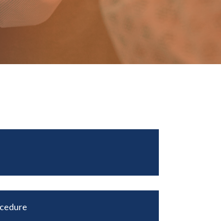
ocedure