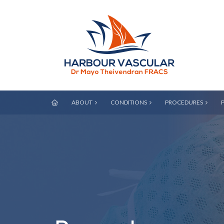
ABOUT
CONDITIONS
PROCEDURES