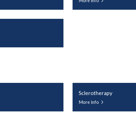
More info
Sclerotherapy
More info