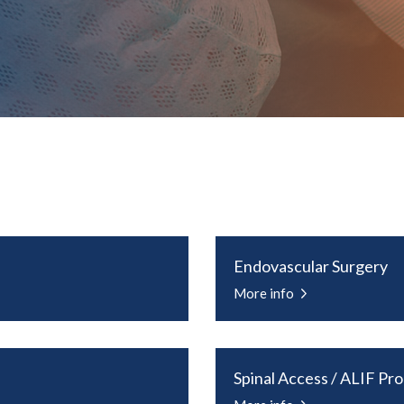
Endovascular Surgery
More info
Spinal Access / ALIF Pr