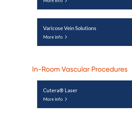
More info
Varicose Vein Solutions
More info
In-Room Vascular Procedures
Cutera® Laser
More info