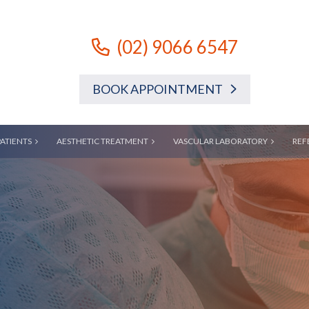
(02) 9066 6547
BOOK APPOINTMENT
PATIENTS
AESTHETIC TREATMENT
VASCULAR LABORATORY
REF