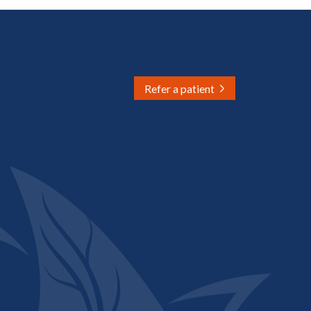
Refer a patient