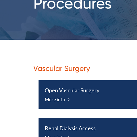
Procedures
Vascular Surgery
Open Vascular Surgery
More info
Renal Dialysis Access