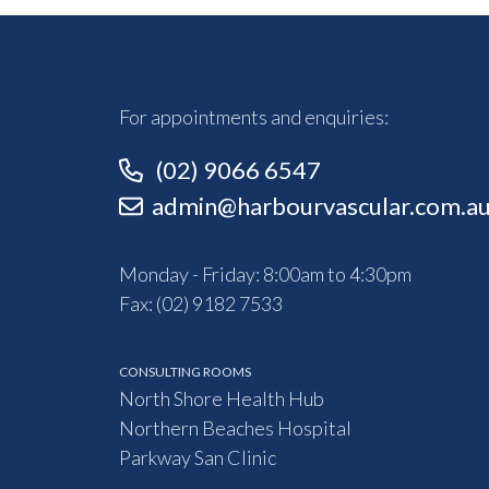
For appointments and enquiries:
(02) 9066 6547
admin@harbourvascular.com.a
Monday - Friday: 8:00am to 4:30pm
Fax: (02) 9182 7533
CONSULTING ROOMS
North Shore Health Hub
Northern Beaches Hospital
Parkway San Clinic