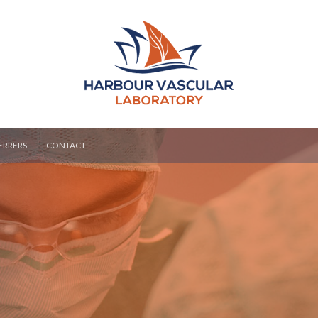
ERRERS
CONTACT